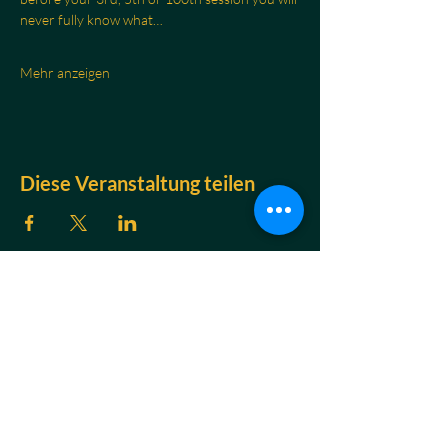
never fully know what…
Mehr anzeigen
Diese Veranstaltung teilen
KONTAKT
Jakob Braun
Atem- & Nervensystemtrainer