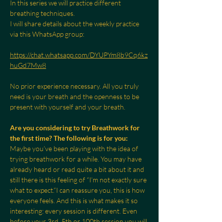
In this series we will practice different 
breathing techniques.
I will share details about the weekly practice 
via this WhatsApp group:
https://chat.whatsapp.com/DYUPYm8b9Cq6kz
huGd7Mw8
No prior experience necessary. All you truly 
need is your breath and the openness to be 
present with yourself and your breath.
Are you considering to try Breathwork for 
the first time? The following is for you:
Maybe you’ve been playing with the idea of 
trying breathwork for a while. You may have 
already heard or read quite a bit about it and 
still there is this feeling of “I’m not exactly sure 
what to expect.”I can reassure you, this is how 
everyone feels. And this is what makes it so 
interesting: every session is different. Even 
before your 3rd, 5th or 100th session you will 