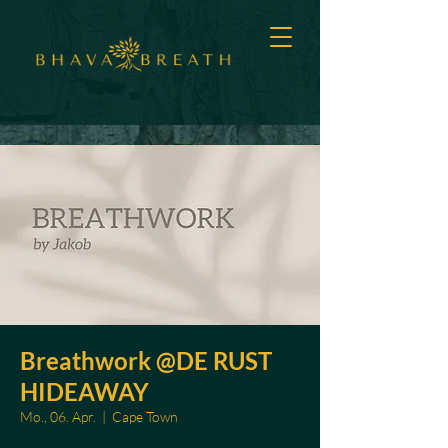
Breathwork @DE RUST
HIDEAWAY
Mo., 06. Apr.
  |  
Cape Town