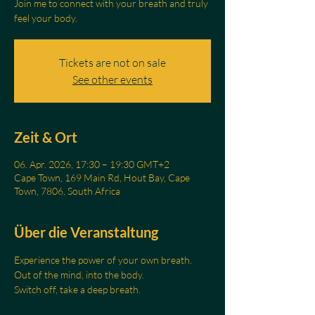
Join me to connect with your breath and truly
feel your body.
Tickets are not on sale
See other events
Zeit & Ort
06. Apr. 2026, 17:30 – 19:30 GMT+2
Cape Town, 169 Main Rd, Hout Bay, Cape
Town, 7806, South Africa
Über die Veranstaltung
Experience the power of your own breath.
Out of the mind, into the body.
Switch off, take a deep breath.