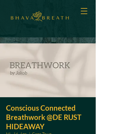
Conscious Connected
Breathwork @DE RUST
HIDEAWAY
Mi., 16. Apr.
  |  
Cape Town