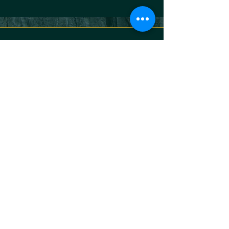
KONTAKT
Jakob Braun
Atem- & Nervensystemtrainer
+49170 2200031
jakob@bhava-breath.com
BEDINGUNGEN
Privacy Policy