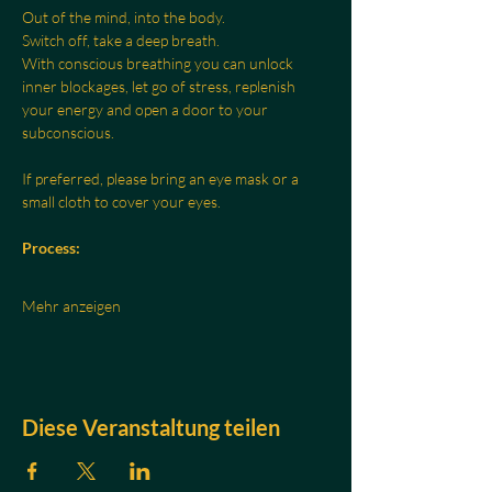
Out of the mind, into the body.
Switch off, take a deep breath.
With conscious breathing you can unlock 
inner blockages, let go of stress, replenish 
your energy and open a door to your 
subconscious.
If preferred, please bring an eye mask or a 
small cloth to cover your eyes.
Process:
Mehr anzeigen
Diese Veranstaltung teilen