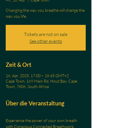
Changing the way you breathe will change the
Tickets are not on sale
See other events
Zeit & Ort
16. Apr. 2025, 17:00 – 18:45 GMT+2
Cape Town, 169 Main Rd, Hout Bay, Cape
Town, 7806, South Africa
Über die Veranstaltung
Experience the power of your own breath 
with Conscious Connected Breathwork.