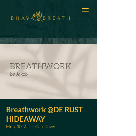
Breathwork @DE RUST
HIDEAWAY
Mon, 30 Mar
  |  
Cape Town