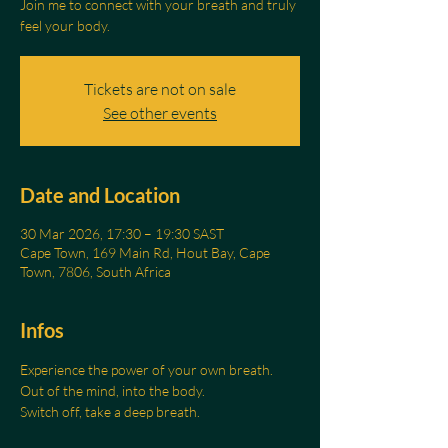
Join me to connect with your breath and truly
feel your body.
Tickets are not on sale
See other events
Date and Location
30 Mar 2026, 17:30 – 19:30 SAST
Cape Town, 169 Main Rd, Hout Bay, Cape
Town, 7806, South Africa
Infos
Experience the power of your own breath.
Out of the mind, into the body.
Switch off, take a deep breath.