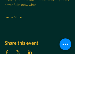
never fully know what…
Learn More
Share this event
CONTACT
Jakob Braun
Breath & Nervous System Regulation Coach