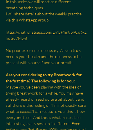
In this series we will practice different 
breathing techniques.
I will share details about the weekly practice 
via this WhatsApp group:
https://chat.whatsapp.com/DYUPYm8b9Cq6kz
huGd7Mw8
No prior experience necessary. All you truly 
need is your breath and the openness to be 
present with yourself and your breath.
Are you considering to try Breathwork for 
the first time? The following is for you:
Maybe you’ve been playing with the idea of 
trying breathwork for a while. You may have 
already heard or read quite a bit about it and 
still there is this feeling of “I’m not exactly sure 
what to expect.”I can reassure you, this is how 
everyone feels. And this is what makes it so 
interesting: every session is different. Even 
before your 3rd, 5th or 100th session you will 