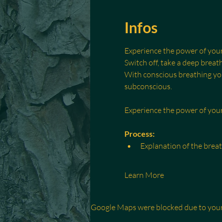
Infos
Experience the power of you
Switch off, take a deep breath
With conscious breathing you 
subconscious.
Experience the power of yo
Process:
Explanation of the brea
Learn More
Google Maps were blocked due to your 