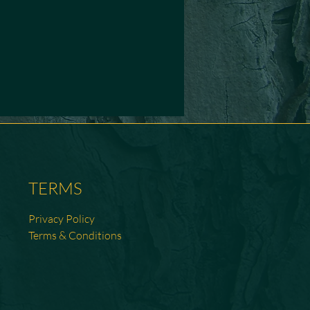
TERMS
Privacy Policy
Terms & Conditions