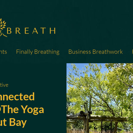
nts
Finally Breathing
Business Breathwork
tive
nnected
The Yoga
ut Bay