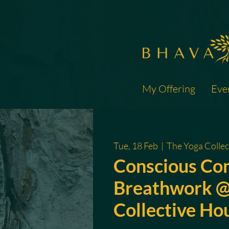
My Offering
Eve
Tue, 18 Feb
  |  
The Yoga Collec
Conscious Co
Breathwork @
Collective Ho