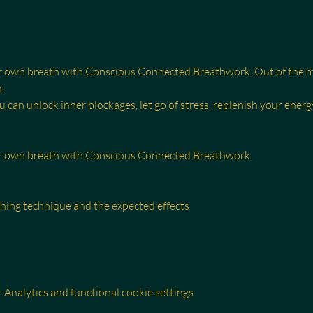
r own breath with Conscious Connected Breathwork. Out of the mi
.
can unlock inner blockages, let go of stress, replenish your energ
ur own breath with Conscious Connected Breathwork.
thing technique and the expected effects
Analytics and functional cookie settings.