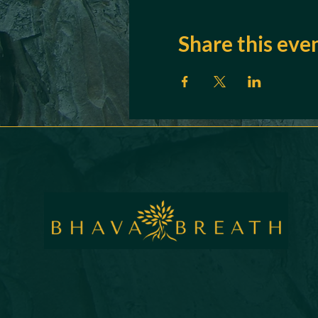
Share this eve