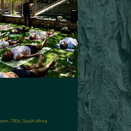
Town, 7806, South Africa