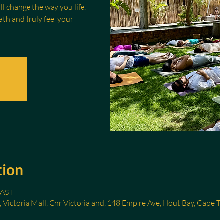
l change the way you life.
th and truly feel your
tion
SAST
, Victoria Mall, Cnr Victoria and, 148 Empire Ave, Hout Bay, Cape 