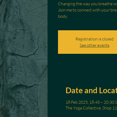
Changing the way you breathe wil
Join me to connect with your brea
body.
Registration is closed
See other events
Date and Loca
18 Feb 2025, 18:45 – 20:30 
The Yoga Collective, Shop 11