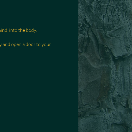
nd, into the body.
y and open a door to your 