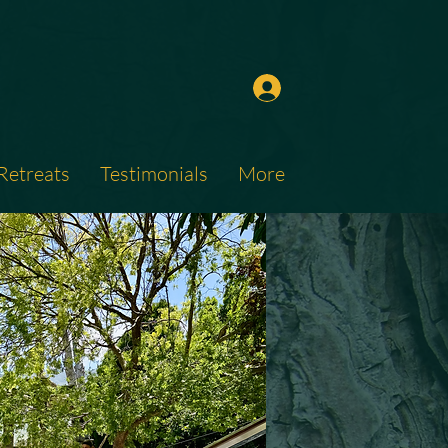
Retreats
Testimonials
More