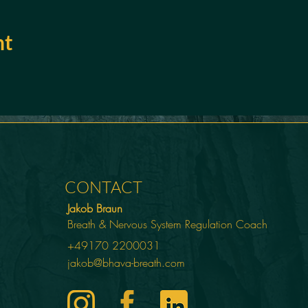
nt
CONTACT
Jakob Braun
Breath & Nervous System Regulation Coach
+49170 2200031
jakob@bhava-breath.com